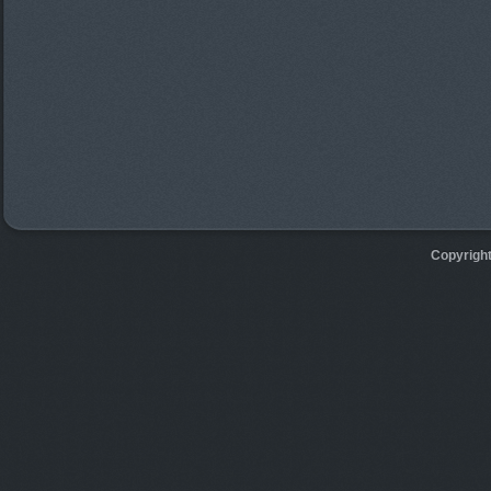
Copyrigh