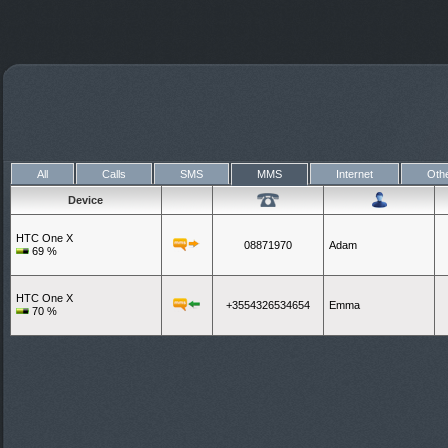
All
Calls
SMS
MMS
Internet
Oth
Device
HTC One X
08871970
Adam
69
%
HTC One X
+3554326534654
Emma
70
%