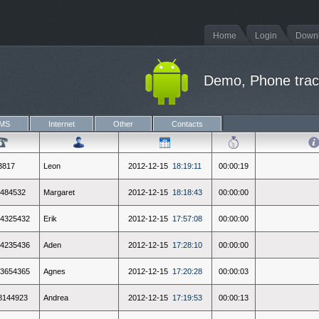
Home
Login
Down
Demo, Phone track
MS
Internet
Other
Contacts
3817
Leon
2012-12-15
18:19:11
00:00:19
484532
Margaret
2012-12-15
18:18:43
00:00:00
4325432
Erik
2012-12-15
17:57:08
00:00:00
4235436
Aden
2012-12-15
17:28:10
00:00:00
3654365
Agnes
2012-12-15
17:20:28
00:00:03
8144923
Andrea
2012-12-15
17:19:53
00:00:13