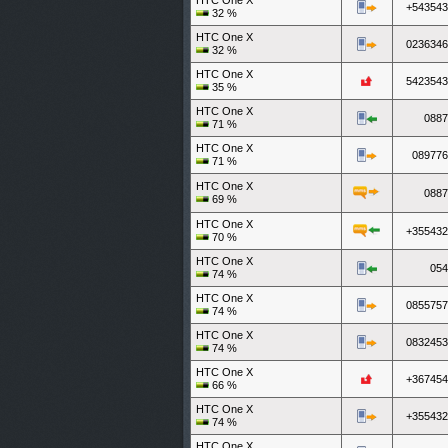
HTC One X
+543543
32
%
HTC One X
0236346
32
%
HTC One X
5423543
35
%
HTC One X
0887
71
%
HTC One X
089776
71
%
HTC One X
0887
69
%
HTC One X
+355432
70
%
HTC One X
054
74
%
HTC One X
0855757
74
%
HTC One X
0832453
74
%
HTC One X
+367454
66
%
HTC One X
+355432
74
%
HTC One X