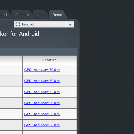
load
Contacts
Help
Demo
English
er for Android
Location
GPS - Accuracy: 30.0 m.
GPS - Accuracy: 30.0 m.
GPS - Accuracy: 32.0 m.
GPS - Accuracy: 36.0 m.
GPS - Accuracy: 36.0 m.
GPS - Accuracy: 36.0 m.