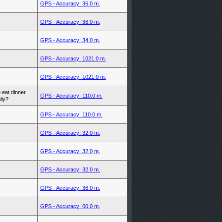
GPS - Accuracy: 36.0 m.
GPS - Accuracy: 36.0 m.
GPS - Accuracy: 34.0 m.
GPS - Accuracy: 1021.0 m.
GPS - Accuracy: 1021.0 m.
 eat dinner
GPS - Accuracy: 110.0 m.
ily?
GPS - Accuracy: 110.0 m.
GPS - Accuracy: 32.0 m.
GPS - Accuracy: 32.0 m.
GPS - Accuracy: 32.0 m.
GPS - Accuracy: 36.0 m.
GPS - Accuracy: 60.0 m.