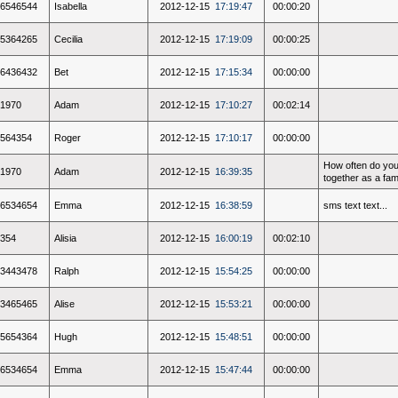
6546544
Isabella
2012-12-15
17:19:47
00:00:20
5364265
Cecilia
2012-12-15
17:19:09
00:00:25
6436432
Bet
2012-12-15
17:15:34
00:00:00
1970
Adam
2012-12-15
17:10:27
00:02:14
564354
Roger
2012-12-15
17:10:17
00:00:00
How often do you
1970
Adam
2012-12-15
16:39:35
together as a fam
6534654
Emma
2012-12-15
16:38:59
sms text text...
354
Alisia
2012-12-15
16:00:19
00:02:10
3443478
Ralph
2012-12-15
15:54:25
00:00:00
3465465
Alise
2012-12-15
15:53:21
00:00:00
5654364
Hugh
2012-12-15
15:48:51
00:00:00
6534654
Emma
2012-12-15
15:47:44
00:00:00