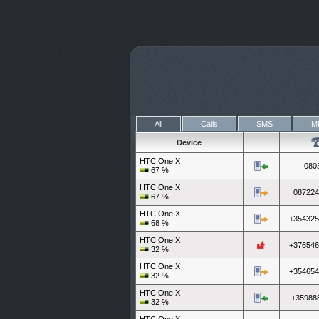
All
Calls
SMS
M
Device
HTC One X
080
67
%
HTC One X
087224
67
%
HTC One X
+354325
68
%
HTC One X
+376546
32
%
HTC One X
+354654
32
%
HTC One X
+35988
32
%